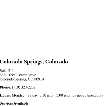
Colorado Springs, Colorado
Suite 311
5550 Tech Center Drive
Colorado Springs, CO 80919
Phone:
(719) 323-2232
Hours:
Monday – Friday, 8:30 a.m – 5:00 p.m., by appointment only
Services Available: