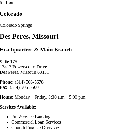
St. Louis
Colorado
Colorado Springs
Des Peres, Missouri
Headquarters & Main Branch
Suite 175
12412 Powerscourt Drive
Des Peres, Missouri 63131
Phone:
(314) 506-5678
Fax:
(314) 506-5560
Hours:
Monday – Friday, 8:30 a.m – 5:00 p.m.
Services Available:
Full-Service Banking
Commercial Loan Services
Church Financial Services