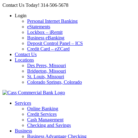
Skip
Contact Us Today! 314-506-5678
to
Login
content
Personal Internet Banking
eStatements
Lockbox – iRemit
Business eBanking
Deposit Control Panel – ICS
Credit Card – eZCard
Contact Us
Locations
Des Peres, Missouri
Bridgeton, Missouri
St. Louis, Missouri
Colorado Springs, Colorado
Services
Online Banking
Credit Services
Cash Management
Checking and Savings
Business
Business Advantage Checking