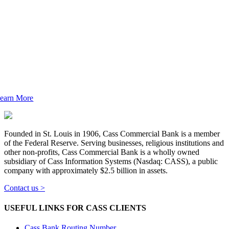
Cass is a 5-Star Bank
ass Bank consistently earns the highest rating – 5
tar Superior by Bauer Financial – for its financial
soundness.
See what makes Cass Bank unique.
earn More
Founded in St. Louis in 1906, Cass Commercial Bank is a member
of the Federal Reserve. Serving businesses, religious institutions and
other non-profits, Cass Commercial Bank is a wholly owned
subsidiary of Cass Information Systems (Nasdaq: CASS), a public
company with approximately $2.5 billion in assets.
Contact us >
USEFUL LINKS FOR CASS CLIENTS
Cass Bank Routing Number