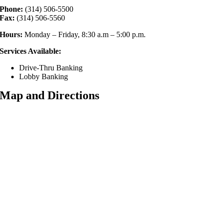
Phone:
(314) 506-5500
Fax:
(314) 506-5560
Hours:
Monday – Friday, 8:30 a.m – 5:00 p.m.
Services Available:
Drive-Thru Banking
Lobby Banking
Map and Directions