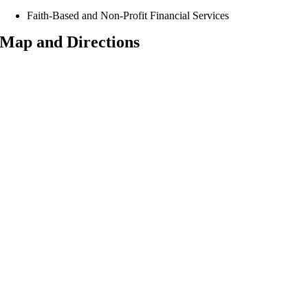
Faith-Based and Non-Profit Financial Services
Map and Directions
Consistently Rated Superior,