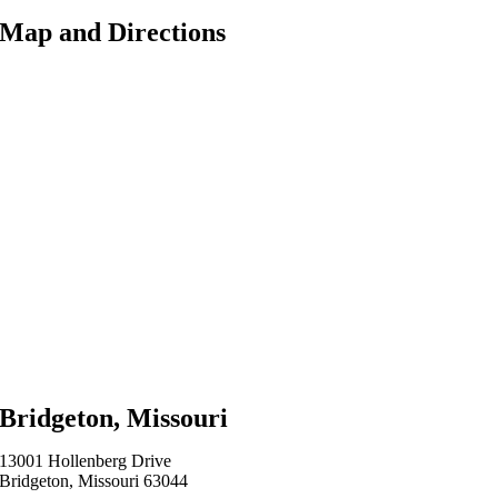
Map and Directions
Bridgeton, Missouri
13001 Hollenberg Drive
Bridgeton, Missouri 63044