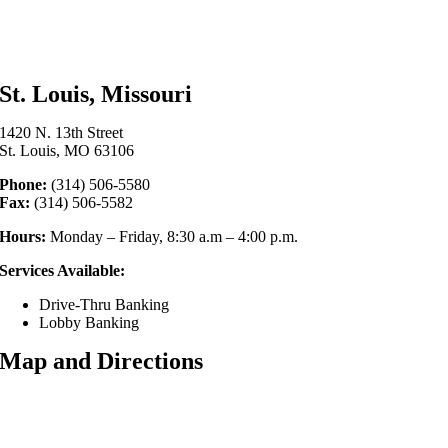
St. Louis, Missouri
1420 N. 13th Street
St. Louis, MO 63106
Phone:
(314) 506-5580
Fax:
(314) 506-5582
Hours:
Monday – Friday, 8:30 a.m – 4:00 p.m.
Services Available:
Drive-Thru Banking
Lobby Banking
Map and Directions