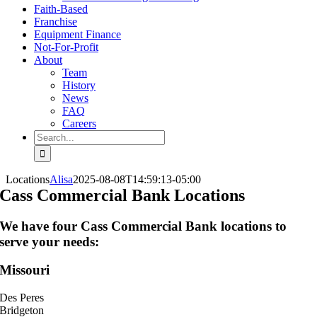
Faith-Based
Franchise
Equipment Finance
Not-For-Profit
About
Team
History
News
FAQ
Careers
Search
for:
Locations
Alisa
2025-08-08T14:59:13-05:00
Cass Commercial Bank Locations
We have four Cass Commercial Bank locations to
serve your needs:
Missouri
Des Peres
Bridgeton